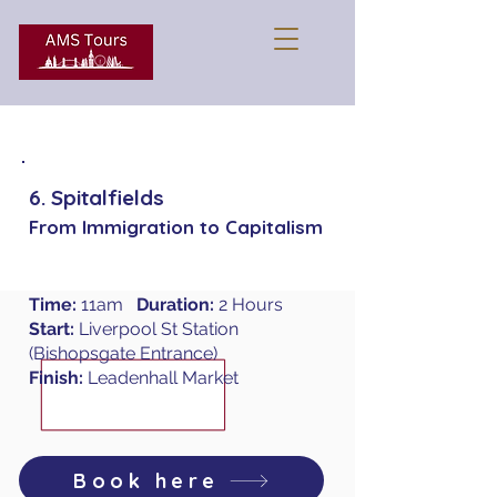
6. Spitalfields
From Immigration to Capitalism
Time:
11am
Duration:
2 Hours
Start:
Liverpool St Station
(Bishopsgate Entrance)
Finish:
Leadenhall Market
Book here