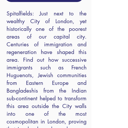
Spitalfields: Just next to the
wealthy City of London, yet
historically one of the poorest
areas of our capital city.
Centuries of immigration and
regeneration have shaped this
area. Find out how successive
immigrants such as French
Huguenots, Jewish communities
from Eastern Europe and
Bangladeshis from the Indian
sub-continent helped to transform
this area outside the City walls
into one of the most
cosmopolitan in London, proving