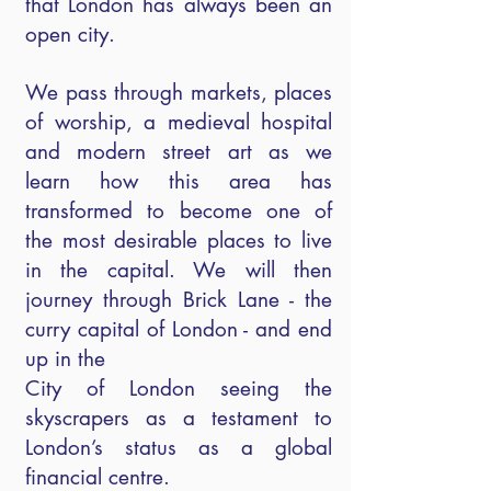
that London has always been an
open city.
We pass through markets, places
of worship, a medieval hospital
and modern street art as we
learn how this area has
transformed to become one of
the most desirable places to live
in the capital. We will then
journey through Brick Lane - the
curry capital of London - and end
up in the
City of London seeing the
skyscrapers as a testament to
London’s status as a global
financial centre.