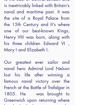
is inextricably linked with Britain's
naval and maritime past. It was
the site of a Royal Palace from
the 15th Century and It's where
one of our best-known Kings,
Henry VIII was born, along with
his three children Edward VI ,
Mary I and Elizabeth I.
Our greatest ever sailor and
naval hero Admiral Lord Nelson
lost his life after winning a
famous naval victory over the
French at the Battle of Trafalgar in
1805. He was brought to
Greenwich upon returning where