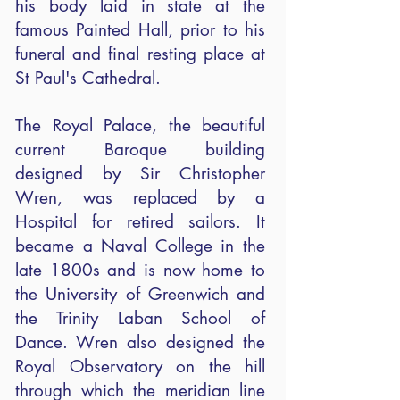
his body laid in state at the
famous Painted Hall, prior to his
funeral and final resting place at
St Paul's Cathedral.
The Royal Palace, the beautiful
current Baroque building
designed by Sir Christopher
Wren, was replaced by a
Hospital for retired sailors. It
became a Naval College in the
late 1800s and is now home to
the University of Greenwich and
the Trinity Laban School of
Dance. Wren also designed the
Royal Observatory on the hill
through which the meridian line