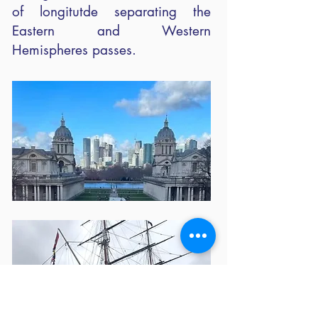
of longitutde separating the
Eastern and Western
Hemispheres passes.