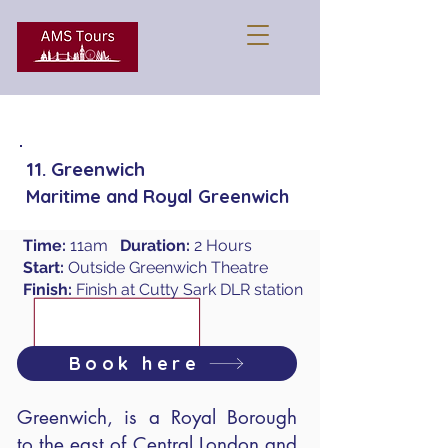
11. Greenwich
Maritime and Royal Greenwich
Time:
11am
Duration:
2 Hours
Start:
Outside Greenwich Theatre
Finish:
Finish at Cutty Sark DLR station
Book here
Greenwich, is a Royal Borough
to the east of Central London and