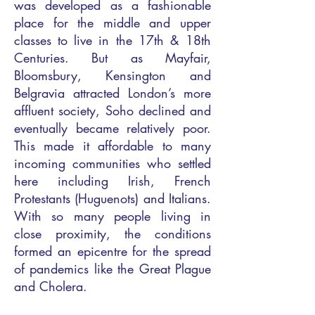
was developed as a fashionable
place for the middle and upper
classes to live in the 17th & 18th
Centuries. But as Mayfair,
Bloomsbury, Kensington and
Belgravia attracted London’s more
affluent society, Soho declined and
eventually became relatively poor.
This made it affordable to many
incoming communities who settled
here including Irish, French
Protestants (Huguenots) and Italians.
With so many people living in
close proximity, the conditions
formed an epicentre for the spread
of pandemics like the Great Plague
and Cholera.