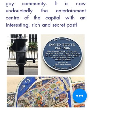
gay community. It is now
undoubtedly the entertainment
centre of the capital with an
interesting, rich and secret past!