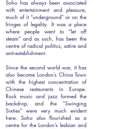
Soho has always been associated
with entertainment and pleasure,
much of it “underground” or on the
fringes of legality. It was a place
where people went to “let off
steam” and as such, has been the
centre of radical politics, satire and
anti-establishment.
Since the second world war, it has
also become London’s China Town
with the highest concentration of
Chinese restaurants in Europe.
Rock music and jazz formed the
backdrop, and the “Swinging
Sixties” were very much evident
here. Soho also flourished as a
centre for the London’s lesbian and