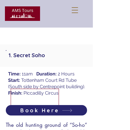
1. Secret Soho
Time:
11am
Duration:
2 Hours
Start:
Tottenham Court Rd Tube
(South side by Centrepoint building).
Finish:
Piccadilly Circus
Book Here
The old hunting ground of “So-ho”