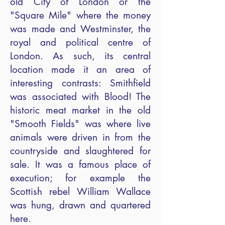
old City of London or the
"Square Mile" where the money
was made and Westminster, the
royal and political centre of
London. As such, its central
location made it an area of
interesting contrasts: Smithfield
was associated with Blood! The
historic meat market in the old
"Smooth Fields" was where live
animals were driven in from the
countryside and slaughtered for
sale. It was a famous place of
execution; for example the
Scottish rebel William Wallace
was hung, drawn and quartered
here.