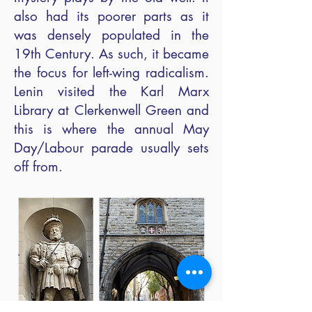
also had its poorer parts as it
was densely populated in the
19th Century. As such, it became
the focus for left-wing radicalism.
Lenin visited the Karl Marx
Library at Clerkenwell Green and
this is where the annual May
Day/Labour parade usually sets
off from.