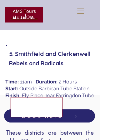
5. Smithfield and Clerkenwell
Rebels and Radicals
Time:
11am
Duration:
2 Hours
Start:
Outside Barbican Tube Station
Finish:
Ely Place near Farringdon Tube
Book here
These districts are between the