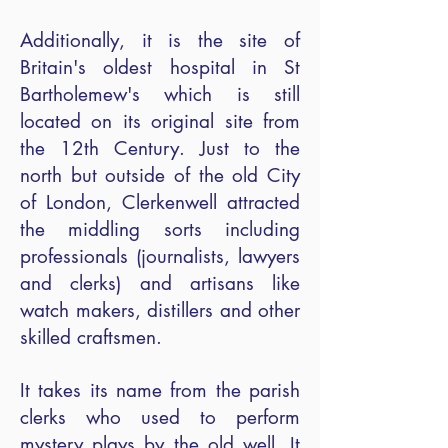
Additionally, it is the site of
Britain's oldest hospital in St
Bartholemew's which is still
located on its original site from
the 12th Century. Just to the
north but outside of the old City
of London, Clerkenwell attracted
the middling sorts including
professionals (journalists, lawyers
and clerks) and artisans like
watch makers, distillers and other
skilled craftsmen.
It takes its name from the parish
clerks who used to perform
mystery plays by the old well. It